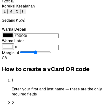
128
512
Koreksi Kesalahan
L
M
Q
H
Sedang (15%)
Warna Depan
Warna Latar
Margin
:
4
0
8
How to create a vCard QR code
1
Enter your first and last name — these are the only
required fields
2