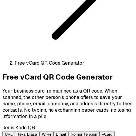
Free vCard QR Code Generator
Free vCard QR Code Generator
Your business card, reimagined as a QR code. When
scanned, the other person's phone offers to save your
name, phone, email, company, and address directly to their
contacts. No typing, no exchanging paper cards, no losing
information in a pile.
Jenis Kode QR
URL
Teks Biasa
Wi-Fi
Email
Nomor Telepon
vCard