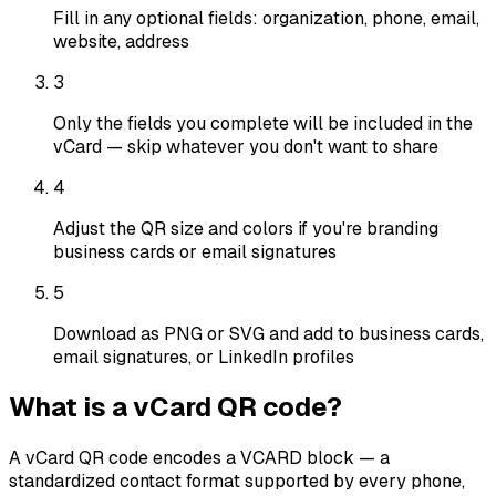
Fill in any optional fields: organization, phone, email,
website, address
3
Only the fields you complete will be included in the
vCard — skip whatever you don't want to share
4
Adjust the QR size and colors if you're branding
business cards or email signatures
5
Download as PNG or SVG and add to business cards,
email signatures, or LinkedIn profiles
What is a vCard QR code?
A vCard QR code encodes a VCARD block — a
standardized contact format supported by every phone,