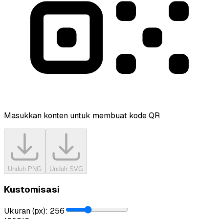
Masukkan konten untuk membuat kode QR
Unduh PNG
Unduh SVG
Kustomisasi
Ukuran (px)
:
256