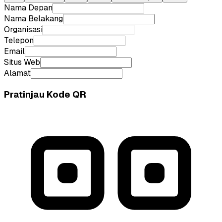
Nama Depan
Nama Belakang
Organisasi
Telepon
Email
Situs Web
Alamat
Pratinjau Kode QR