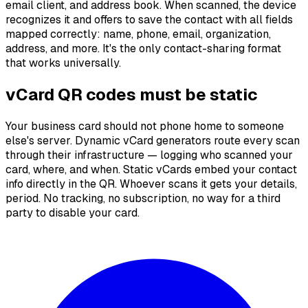
email client, and address book. When scanned, the device
recognizes it and offers to save the contact with all fields
mapped correctly: name, phone, email, organization,
address, and more. It's the only contact-sharing format
that works universally.
vCard QR codes must be static
Your business card should not phone home to someone
else's server. Dynamic vCard generators route every scan
through their infrastructure — logging who scanned your
card, where, and when. Static vCards embed your contact
info directly in the QR. Whoever scans it gets your details,
period. No tracking, no subscription, no way for a third
party to disable your card.