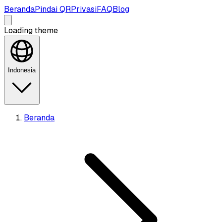
Beranda
Pindai QR
Privasi
FAQ
Blog
Loading theme
Indonesia
Beranda