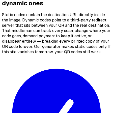
dynamic ones
Static codes contain the destination URL directly inside
the image. Dynamic codes point to a third-party redirect
server that sits between your QR and the real destination.
That middleman can track every scan, change where your
code goes, demand payment to keep it active, or
disappear entirely — breaking every printed copy of your
QR code forever. Our generator makes static codes only. If
this site vanishes tomorrow, your QR codes still work.