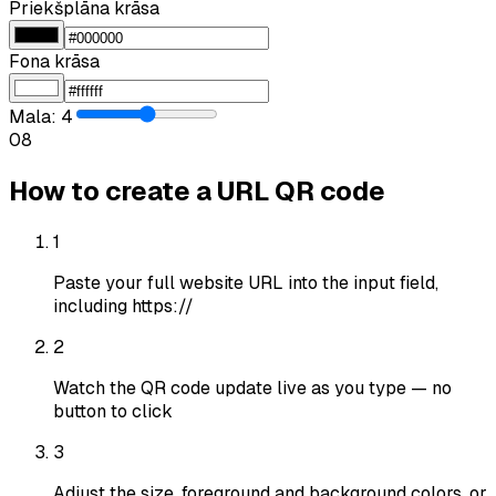
Priekšplāna krāsa
Fona krāsa
Mala
:
4
0
8
How to create a URL QR code
1
Paste your full website URL into the input field,
including https://
2
Watch the QR code update live as you type — no
button to click
3
Adjust the size, foreground and background colors, or