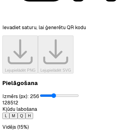
Ievadiet saturu, lai ģenerētu QR kodu
Lejupielādēt PNG
Lejupielādēt SVG
Pielāgošana
Izmērs (px)
:
256
128
512
Kļūdu labošana
L
M
Q
H
Vidējs (15%)