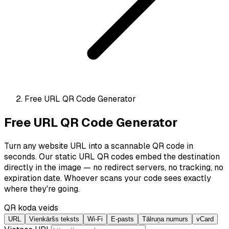
Free URL QR Code Generator
Free URL QR Code Generator
Turn any website URL into a scannable QR code in
seconds. Our static URL QR codes embed the destination
directly in the image — no redirect servers, no tracking, no
expiration date. Whoever scans your code sees exactly
where they're going.
QR koda veids
URL
Vienkāršs teksts
Wi-Fi
E-pasts
Tālruņa numurs
vCard