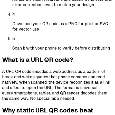
error correction level to match your design
4
Download your QR code as a PNG for print or SVG
for vector use
5
Scan it with your phone to verify before distributing
What is a URL QR code?
A URL QR code encodes a web address as a pattern of
black and white squares that phone cameras can read
natively. When scanned, the device recognizes it as a link
and offers to open the URL. The format is universal —
every smartphone, tablet, and QR reader decodes them
the same way. No special app needed.
Why static URL QR codes beat