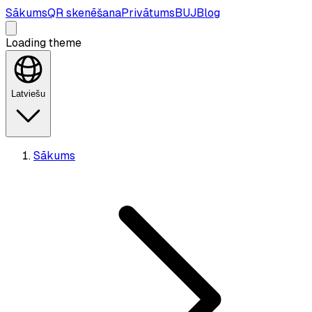
Sākums
QR skenēšana
Privātums
BUJ
Blog
Loading theme
Latviešu
Sākums