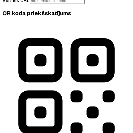
Vietnes URL
QR koda priekšskatījums