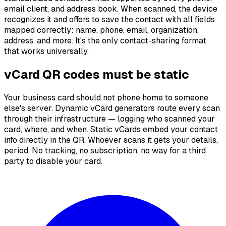
email client, and address book. When scanned, the device
recognizes it and offers to save the contact with all fields
mapped correctly: name, phone, email, organization,
address, and more. It's the only contact-sharing format
that works universally.
vCard QR codes must be static
Your business card should not phone home to someone
else's server. Dynamic vCard generators route every scan
through their infrastructure — logging who scanned your
card, where, and when. Static vCards embed your contact
info directly in the QR. Whoever scans it gets your details,
period. No tracking, no subscription, no way for a third
party to disable your card.