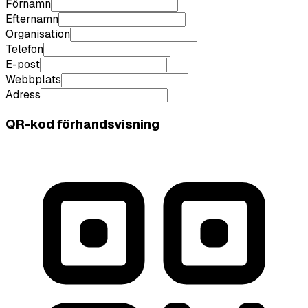
Förnamn
Efternamn
Organisation
Telefon
E-post
Webbplats
Adress
QR-kod förhandsvisning