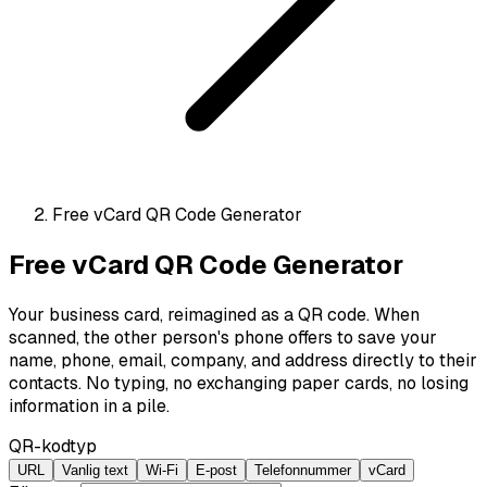
Free vCard QR Code Generator
Free vCard QR Code Generator
Your business card, reimagined as a QR code. When
scanned, the other person's phone offers to save your
name, phone, email, company, and address directly to their
contacts. No typing, no exchanging paper cards, no losing
information in a pile.
QR-kodtyp
URL
Vanlig text
Wi-Fi
E-post
Telefonnummer
vCard