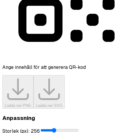
Ange innehåll för att generera QR-kod
Ladda ner PNG
Ladda ner SVG
Anpassning
Storlek (px)
:
256