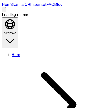
Hem
Skanna QR
Integritet
FAQ
Blog
Loading theme
Svenska
Hem