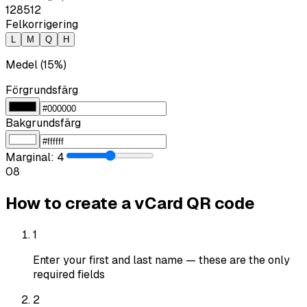
128
512
Felkorrigering
L
M
Q
H
Medel (15%)
Förgrundsfärg
Bakgrundsfärg
Marginal
:
4
0
8
How to create a vCard QR code
1
Enter your first and last name — these are the only
required fields
2