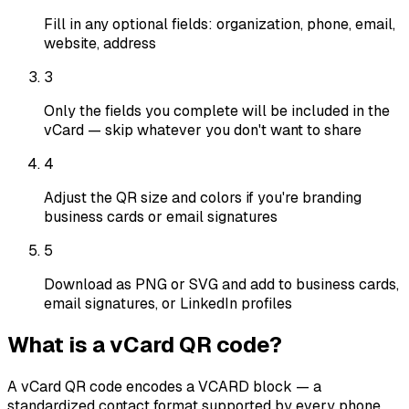
Fill in any optional fields: organization, phone, email,
website, address
3
Only the fields you complete will be included in the
vCard — skip whatever you don't want to share
4
Adjust the QR size and colors if you're branding
business cards or email signatures
5
Download as PNG or SVG and add to business cards,
email signatures, or LinkedIn profiles
What is a vCard QR code?
A vCard QR code encodes a VCARD block — a
standardized contact format supported by every phone,