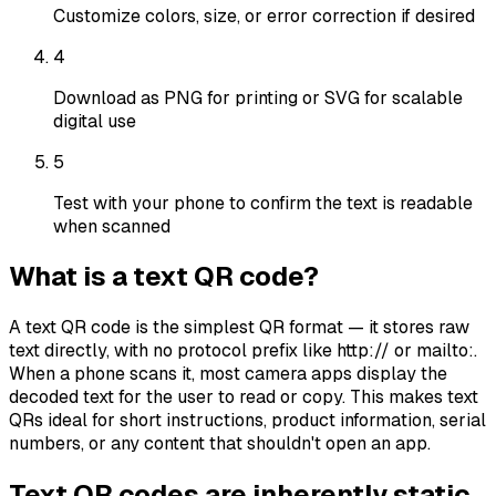
Customize colors, size, or error correction if desired
4
Download as PNG for printing or SVG for scalable
digital use
5
Test with your phone to confirm the text is readable
when scanned
What is a text QR code?
A text QR code is the simplest QR format — it stores raw
text directly, with no protocol prefix like http:// or mailto:.
When a phone scans it, most camera apps display the
decoded text for the user to read or copy. This makes text
QRs ideal for short instructions, product information, serial
numbers, or any content that shouldn't open an app.
Text QR codes are inherently static