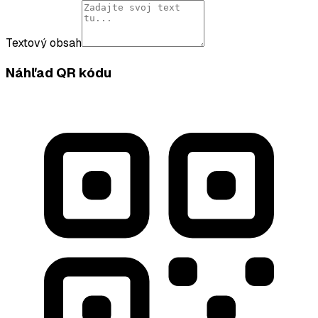
Textový obsah
Náhľad QR kódu