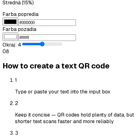
Stredná (15%)
Farba popredia
Farba pozadia
Okraj
:
4
0
8
How to create a text QR code
1
Type or paste your text into the input box
2
Keep it concise — QR codes hold plenty of data, but
shorter text scans faster and more reliably
3