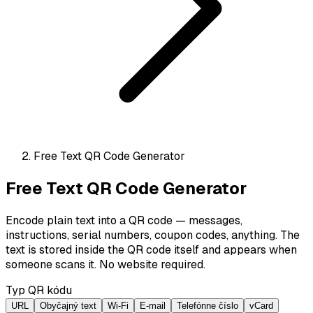
Free Text QR Code Generator
Free Text QR Code Generator
Encode plain text into a QR code — messages,
instructions, serial numbers, coupon codes, anything. The
text is stored inside the QR code itself and appears when
someone scans it. No website required.
Typ QR kódu
URL
Obyčajný text
Wi-Fi
E-mail
Telefónne číslo
vCard