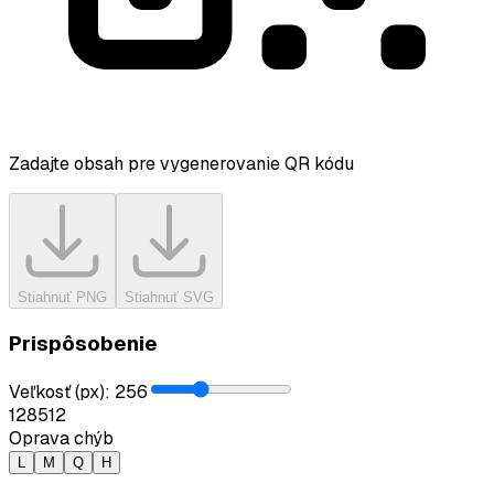
Zadajte obsah pre vygenerovanie QR kódu
Stiahnuť PNG
Stiahnuť SVG
Prispôsobenie
Veľkosť (px)
:
256
128
512
Oprava chýb
L
M
Q
H