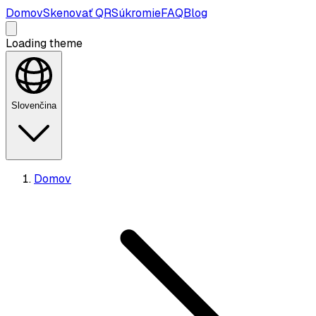
Domov
Skenovať QR
Súkromie
FAQ
Blog
Loading theme
Slovenčina
Domov