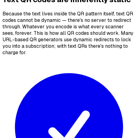
Because the text lives inside the QR pattern itself, text QR
codes cannot be dynamic — there's no server to redirect
through. Whatever you encode is what every scanner
sees, forever. This is how all QR codes should work. Many
URL-based QR generators use dynamic redirects to lock
you into a subscription; with text QRs there's nothing to
charge for.