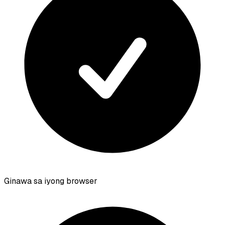
Ginawa sa iyong browser