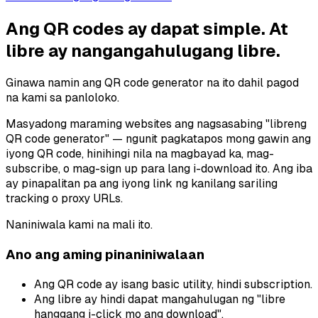
Ang QR codes ay dapat simple. At
libre ay nangangahulugang libre.
Ginawa namin ang QR code generator na ito dahil pagod
na kami sa panloloko.
Masyadong maraming websites ang nagsasabing "libreng
QR code generator" — ngunit pagkatapos mong gawin ang
iyong QR code, hinihingi nila na magbayad ka, mag-
subscribe, o mag-sign up para lang i-download ito. Ang iba
ay pinapalitan pa ang iyong link ng kanilang sariling
tracking o proxy URLs.
Naniniwala kami na mali ito.
Ano ang aming pinaniniwalaan
Ang QR code ay isang basic utility, hindi subscription.
Ang libre ay hindi dapat mangahulugan ng "libre
hanggang i-click mo ang download".