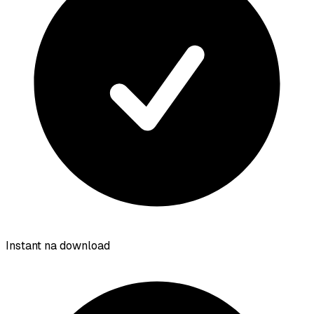
Instant na download