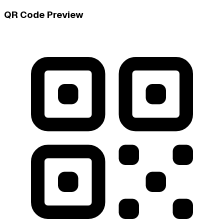
QR Code Preview