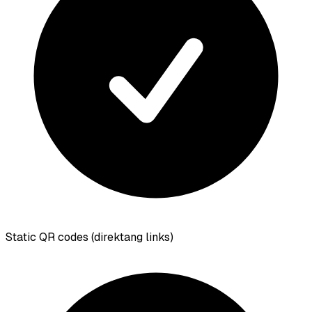
Static QR codes (direktang links)