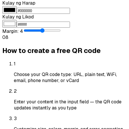
Kulay ng Harap
Kulay ng Likod
Margin
:
4
0
8
How to create a free QR code
1
Choose your QR code type: URL, plain text, WiFi,
email, phone number, or vCard
2
Enter your content in the input field — the QR code
updates instantly as you type
3