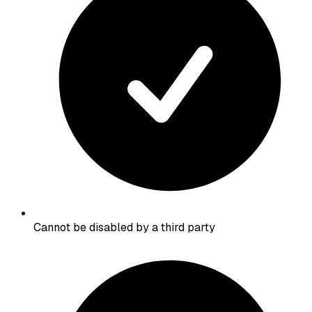
Cannot be disabled by a third party