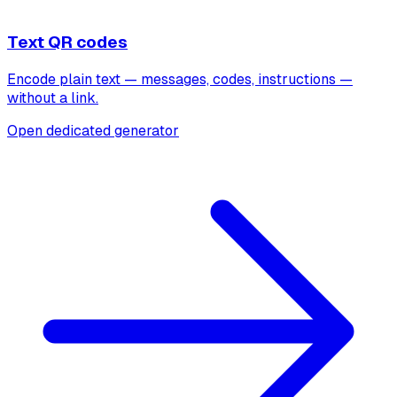
Text QR codes
Encode plain text — messages, codes, instructions —
without a link.
Open dedicated generator