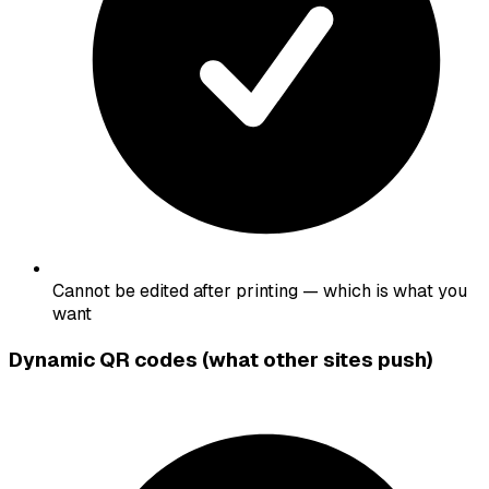
Cannot be edited after printing — which is what you
want
Dynamic QR codes (what other sites push)