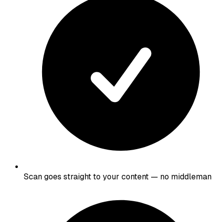
Scan goes straight to your content — no middleman