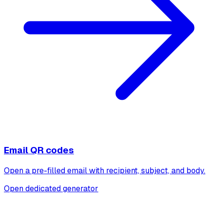
Email QR codes
Open a pre-filled email with recipient, subject, and body.
Open dedicated generator