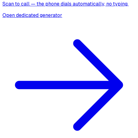
Scan to call — the phone dials automatically, no typing.
Open dedicated generator