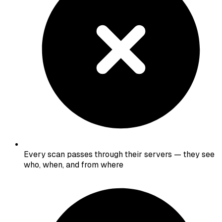
Every scan passes through their servers — they see
who, when, and from where