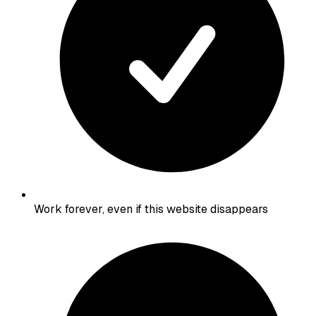
Work forever, even if this website disappears