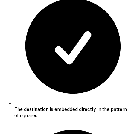
The destination is embedded directly in the pattern
of squares