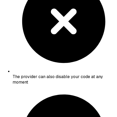
The provider can also disable your code at any
moment