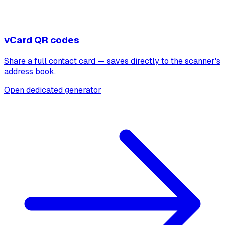
vCard QR codes
Share a full contact card — saves directly to the scanner's
address book.
Open dedicated generator