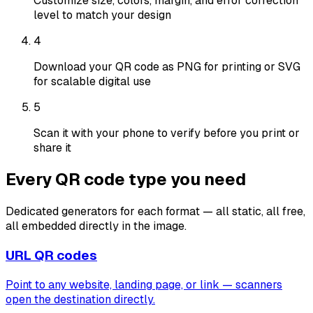
Customize size, colors, margin, and error correction
level to match your design
4
Download your QR code as PNG for printing or SVG
for scalable digital use
5
Scan it with your phone to verify before you print or
share it
Every QR code type you need
Dedicated generators for each format — all static, all free,
all embedded directly in the image.
URL QR codes
Point to any website, landing page, or link — scanners
open the destination directly.