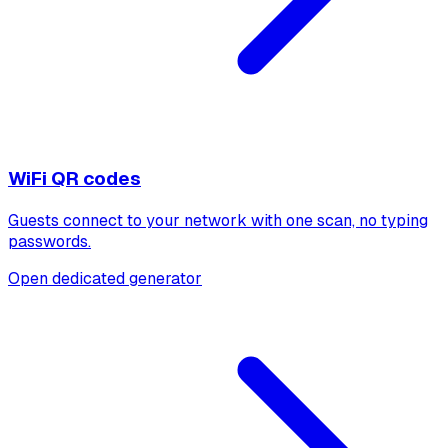
WiFi QR codes
Guests connect to your network with one scan, no typing
passwords.
Open dedicated generator