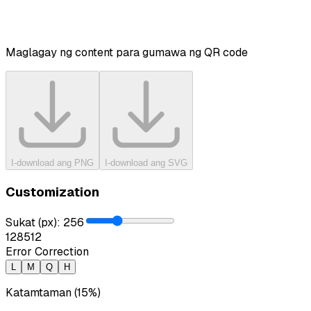
Maglagay ng content para gumawa ng QR code
I-download ang PNG
I-download ang SVG
Customization
Sukat (px)
:
256
128
512
Error Correction
L
M
Q
H
Katamtaman (15%)