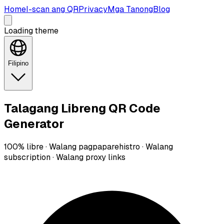
Home
I-scan ang QR
Privacy
Mga Tanong
Blog
Loading theme
Filipino
Talagang Libreng QR Code
Generator
100% libre · Walang pagpaparehistro · Walang
subscription · Walang proxy links