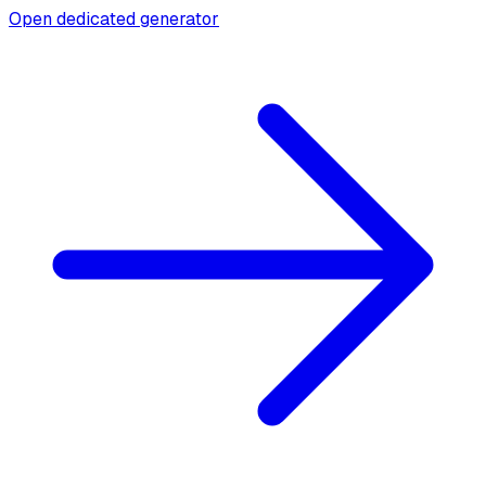
Open dedicated generator