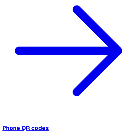
Phone QR codes