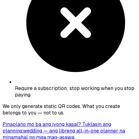
Require a subscription; stop working when you stop
paying
We only generate static QR codes. What you create
belongs to you — not to us.
Pinaplano mo ba ang iyong kasal? Tuklasin ang
planning.wedding
— ang libreng all-in-one planner na
minamahal ng mga mag-asawa.