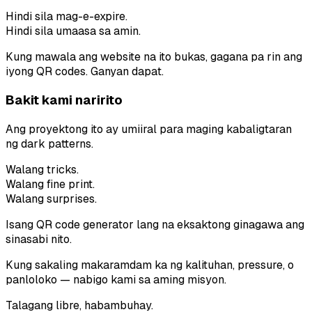
Hindi sila mag-e-expire.
Hindi sila umaasa sa amin.
Kung mawala ang website na ito bukas, gagana pa rin ang
iyong QR codes. Ganyan dapat.
Bakit kami naririto
Ang proyektong ito ay umiiral para maging kabaligtaran
ng dark patterns.
Walang tricks.
Walang fine print.
Walang surprises.
Isang QR code generator lang na eksaktong ginagawa ang
sinasabi nito.
Kung sakaling makaramdam ka ng kalituhan, pressure, o
panloloko — nabigo kami sa aming misyon.
Talagang libre, habambuhay.