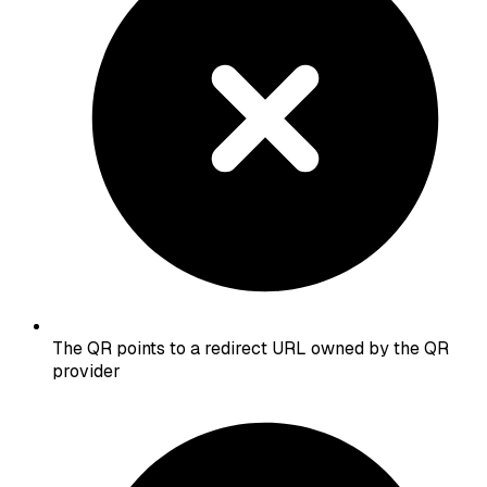
The QR points to a redirect URL owned by the QR
provider