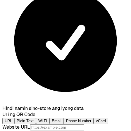
Hindi namin sino-store ang iyong data
Uri ng QR Code
URL
Plain Text
Wi-Fi
Email
Phone Number
vCard
Website URL