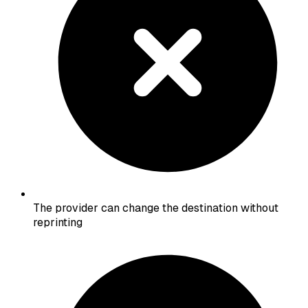
The provider can change the destination without
reprinting