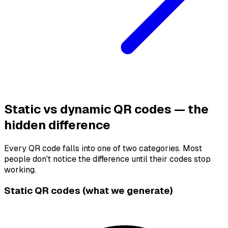
Static vs dynamic QR codes — the
hidden difference
Every QR code falls into one of two categories. Most
people don't notice the difference until their codes stop
working.
Static QR codes (what we generate)