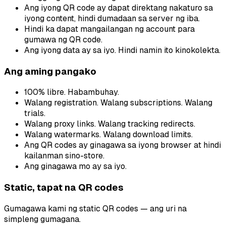
Ang iyong QR code ay dapat direktang nakaturo sa
iyong content, hindi dumadaan sa server ng iba.
Hindi ka dapat mangailangan ng account para
gumawa ng QR code.
Ang iyong data ay sa iyo. Hindi namin ito kinokolekta.
Ang aming pangako
100% libre. Habambuhay.
Walang registration. Walang subscriptions. Walang
trials.
Walang proxy links. Walang tracking redirects.
Walang watermarks. Walang download limits.
Ang QR codes ay ginagawa sa iyong browser at hindi
kailanman sino-store.
Ang ginagawa mo ay sa iyo.
Static, tapat na QR codes
Gumagawa kami ng static QR codes — ang uri na
simpleng gumagana.